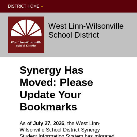
DISTRICT HOME
»
West Linn-Wilsonville
School District
Synergy Has
Moved: Please
Update Your
Bookmarks
As of
July 27, 2026
, the West Linn-
Wilsonville School District Synergy
Student Information System has migrated