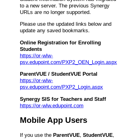
to a new server. The previous Synergy
URLs are no longer supported.
Please use the updated links below and
update any saved bookmarks.
Online Registration for Enrolling
Students
https://or-wlw-
psv.edupoint.com/PXP2_OEN_Login.aspx
ParentVUE / StudentVUE Portal
https://or-wlw-
psv.edupoint.com/PXP2_Login.aspx
Synergy SIS for Teachers and Staff
https://or-wlw.edupoint.com
Mobile App Users
If you use the
ParentVUE
,
StudentVUE
,